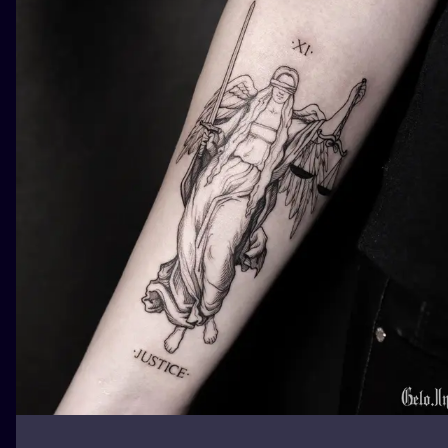
ILUSTRATIO
MINIMALISM
UV