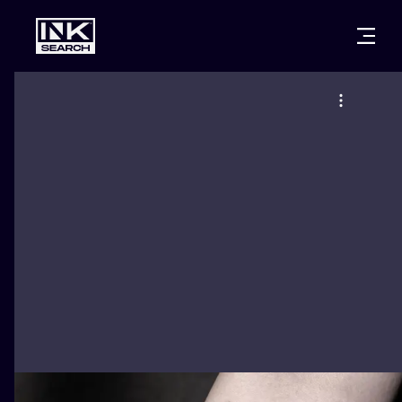
CITIES
STYLES
WARSAW
CRACOW
WROCLAW
LETTERING
BERLIN
LONDON
NEW SCHOO
HEIDELBERG
EDINBURGH
SURREALISM
MANCHESTER
AMSTERDAM
BIOMECHANI
PRAGUE
VIENNA
TRIBAL
ATHENS
BUDAPEST
JAPANESE
CARTOONS