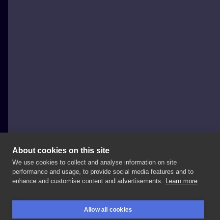
About cookies on this site
We use cookies to collect and analyse information on site
Angelina
performance and usage, to provide social media features and to
POLAND, WARSAW
enhance and customise content and advertisements.
Learn more
✦
JUSTICE
✦
Booking
open
for
November
in
Allow all cookies