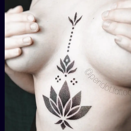
ILUSTRATIO
MINIMALISM
UV