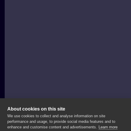
About cookies on this site
We use cookies to collect and analyse information on site
PERIDOT TATTOO
performance and usage, to provide social media features and to
POLAND, ŁÓDŹ
enhance and customise content and advertisements.
Learn more