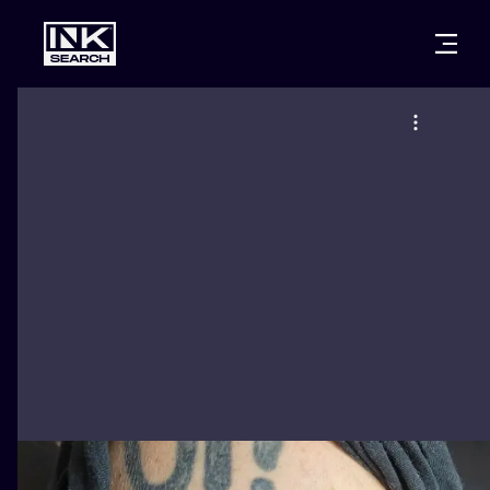
CITIES
STYLES
WARSAW
CRACOW
WROCLAW
LETTERING
BERLIN
LONDON
NEW SCHOO
HEIDELBERG
EDINBURGH
SURREALISM
MANCHESTER
AMSTERDAM
BIOMECHANI
PRAGUE
VIENNA
TRIBAL
ATHENS
BUDAPEST
JAPANESE
CARTOONS