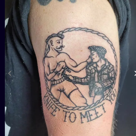
ILUSTRATIO
MINIMALISM
UV