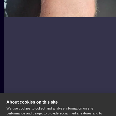
About cookies on this site
We use cookies to collect and analyse information on site
Michał Kula - Kula Tattoo
performance and usage, to provide social media features and to
POLAND, WARSAW