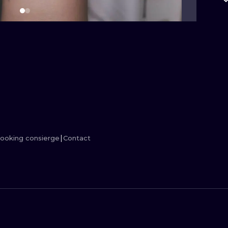
MINIMALISM
WOODCUT
UV
ooking consierge
Contact