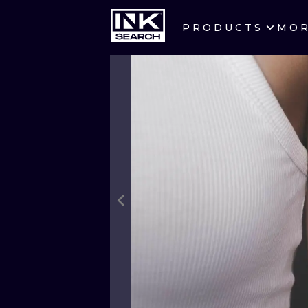
PRODUCTS
MO
CITIES
CRACOW
BERLIN
HEIDELBERG
MANCHESTER
PRAGUE
ATHENS