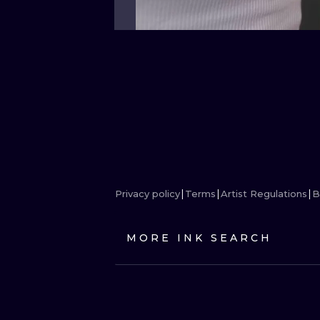
Privacy policy
Terms
Artist Regulations
B
MORE INK SEARCH