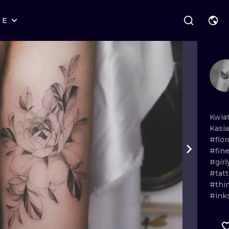
RE
STYLES
WARSAW
GEOMETRIC
WROCLAW
LETTERING
GRAPHIC
LONDON
NEW SCHOOL
HANDPOKE
EDINBURGH
SURREALISM
BLACKWORK
Kwia
Kasi
AMSTERDAM
BIOMECHANICAL
TRADITIONAL
#flor
#fine
VIENNA
TRIBAL
IGNORANT
#girl
#tatt
BUDAPEST
JAPANESE
LINEWORK
#thi
#ink
CARTOONS
DOTWORK
ILUSTRATION
NEO TRADITI