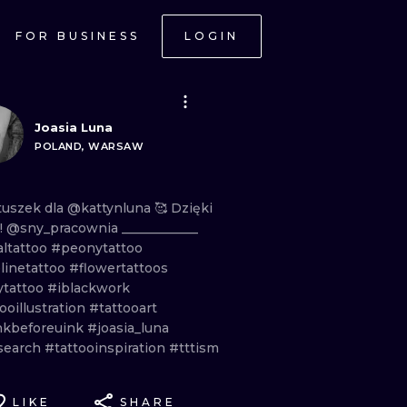
FOR BUSINESS
LOGIN
Joasia Luna
POLAND, WARSAW
tuszek
dla
@kattynluna
🥰
Dzięki
a! @sny_pracownia
____________
altattoo
#peonytattoo
linetattoo
#flowertattoos
ytattoo
#iblackwork
ooillustration
#tattooart
nkbeforeuink
#joasia_luna
search
#tattooinspiration
#tttism
LIKE
SHARE
ONAL