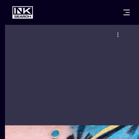
CITIES
STYLES
WARSAW
CRACOW
WROCLAW
LETTERING
BERLIN
LONDON
NEW SCHOO
HEIDELBERG
EDINBURGH
SURREALISM
MANCHESTER
AMSTERDAM
BIOMECHANI
PRAGUE
VIENNA
TRIBAL
ATHENS
BUDAPEST
JAPANESE
CARTOONS