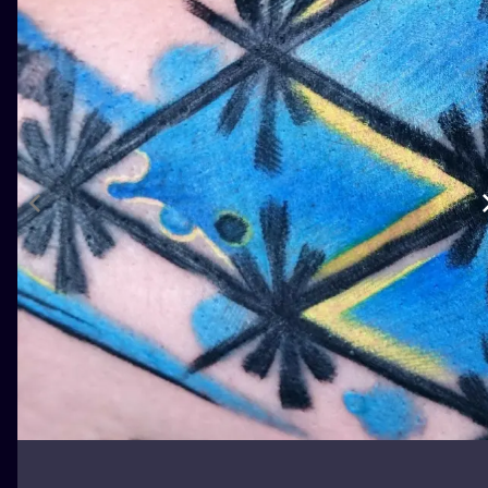
ILUSTRATIO
MINIMALISM
UV