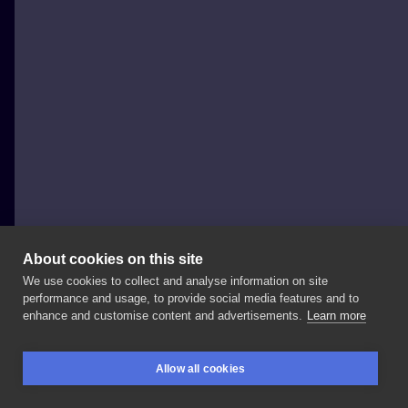
About cookies on this site
We use cookies to collect and analyse information on site
Szymon Gdowicz
performance and usage, to provide social media features and to
POLAND, KRAKÓW
enhance and customise content and advertisements.
Learn more
Inspired
by
famous
Lomonosov
porcelain
and
its
Allow all cookies
favourite
pattern Swipe
-
> . . . .
#art
#tattooartist
BOOKINGS
SEARCH
LOGIN