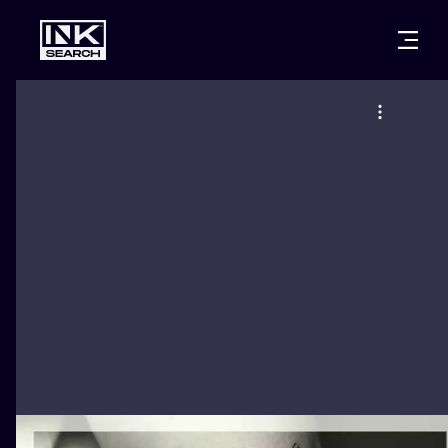
CITIES
STYLES
WARSAW
CRACOW
WROCLAW
LETTERING
BERLIN
LONDON
NEW SCHOO
HEIDELBERG
EDINBURGH
SURREALISM
MANCHESTER
AMSTERDAM
BIOMECHANI
PRAGUE
VIENNA
TRIBAL
ATHENS
BUDAPEST
JAPANESE
CARTOONS