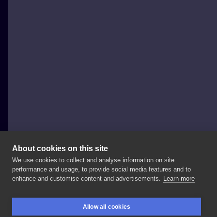
About cookies on this site
We use cookies to collect and analyse information on site
luna tattoo
performance and usage, to provide social media features and to
POLAND, GDAŃSK
enhance and customise content and advertisements.
Learn more
▪️ ____________ Zapisy: 🏢Adres:
ul.
Lastadia
35 👍
Allow all cookies