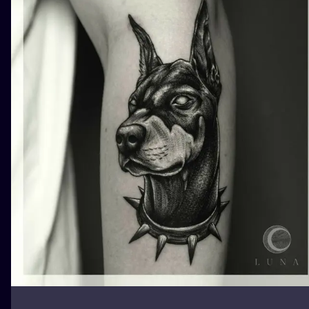
ILUSTRATIO
MINIMALISM
UV