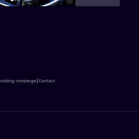
MINIMALISM
WOODCUT
UV
ooking consierge
Contact