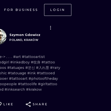
FOR BUSINESS
LOGIN
Szymon Gdowicz
POLAND, KRAKÓW
e
-
> . . . .
#art
#tattooartist
edgirl
#inkedboy
#纹身
#tattoo
toos
#tatuajes
#문신
#入れ墨
#тату
phic
#tatouage
#ink
#tattooed
tooer
#tattooart
#photooftheday
toopeople
#tattoolife
#girltattoo
ed
#inksearch
#krakow
LIKE
SHARE
ONAL