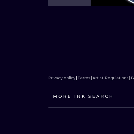
Privacy policy
Terms
Artist Regulations
B
MORE INK SEARCH