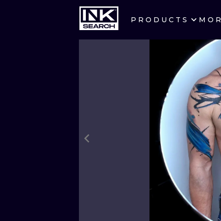
PRODUCTS
MO
CITIES
CRACOW
BERLIN
HEIDELBERG
MANCHESTER
PRAGUE
ATHENS