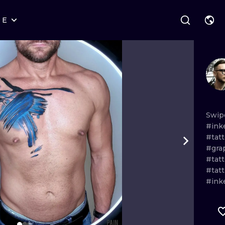
RE
STYLES
WARSAW
GEOMETRIC
WROCLAW
LETTERING
GRAPHIC
LONDON
NEW SCHOOL
HANDPOKE
EDINBURGH
SURREALISM
BLACKWORK
Swip
#ink
AMSTERDAM
BIOMECHANICAL
TRADITIONAL
#tat
#gra
VIENNA
TRIBAL
IGNORANT
#tat
#tat
BUDAPEST
JAPANESE
LINEWORK
#ink
CARTOONS
DOTWORK
ILUSTRATION
NEO TRADITI