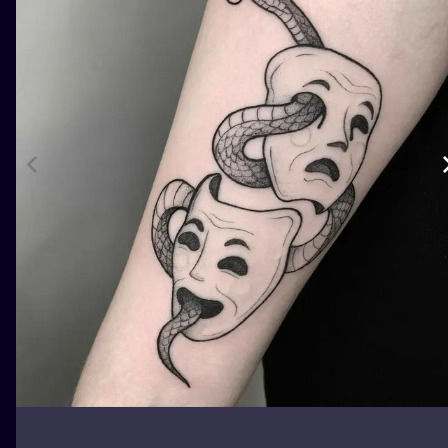
ILUSTRATIO
MINIMALISM
UV