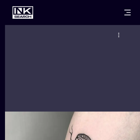
CITIES
STYLES
WARSAW
CRACOW
WROCLAW
LETTERING
BERLIN
LONDON
NEW SCHOO
HEIDELBERG
EDINBURGH
SURREALISM
MANCHESTER
AMSTERDAM
BIOMECHANI
PRAGUE
VIENNA
TRIBAL
ATHENS
BUDAPEST
JAPANESE
CARTOONS