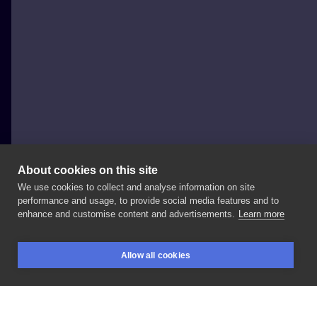
About cookies on this site
We use cookies to collect and analyse information on site
Ola Płocidem
performance and usage, to provide social media features and to
POLAND, KRAKÓW
enhance and customise content and advertisements.
Learn more
🖤
#black
#blacktattoo
#theatre
#mask
Allow all cookies
#girlswithtattoos
#ink
#inked
#inkedgirl
BOOKINGS
SEARCH
LOGIN
#inksearch
#lines
#linework
#snake
#snaketattoo
#tattoo
#tattooed
#tattoos
#ttt
#tttism
#armtattoo