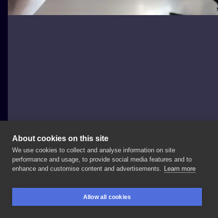
About cookies on this site
We use cookies to collect and analyse information on site
Titanium Tattoo & Barber
performance and usage, to provide social media features and to
POLAND, GDAŃSK
enhance and customise content and advertisements.
Learn more
Kwiatki
🌺😃
#tatuaż
#tatuaże
#tattoolife
#tattooed
Allow all cookies
#tattooidea
#tattoostyle
#tattoooftheday
#tattooink
BOOKINGS
SEARCH
LOGIN