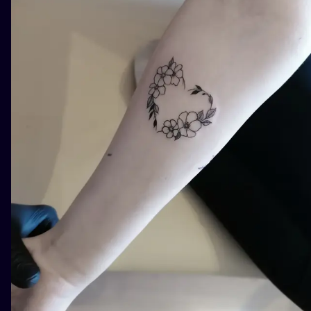
ILUSTRATIO
MINIMALISM
UV