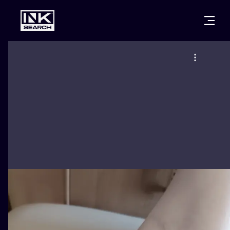
CITIES
STYLES
WARSAW
CRACOW
WROCLAW
LETTERING
BERLIN
LONDON
NEW SCHOO
HEIDELBERG
EDINBURGH
SURREALISM
MANCHESTER
AMSTERDAM
BIOMECHANI
PRAGUE
VIENNA
TRIBAL
ATHENS
BUDAPEST
JAPANESE
CARTOONS