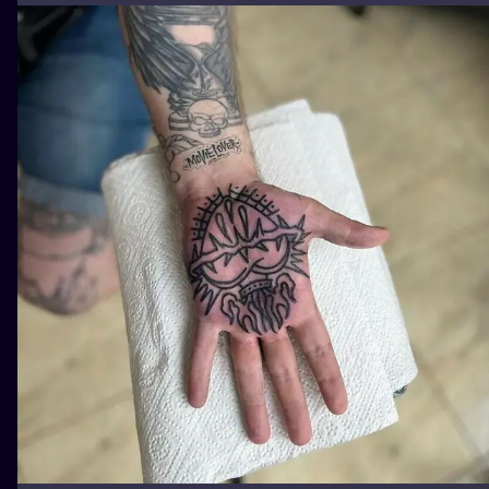
ILUSTRATIO
MINIMALISM
UV