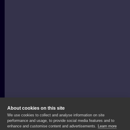
About cookies on this site
We use cookies to collect and analyse information on site
Miejski Folklor Tattoo & Piercing
performance and usage, to provide social media features and to
POLAND, WARSAW
enhance and customise content and advertisements.
Learn more