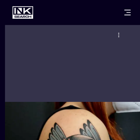
CITIES
STYLES
WARSAW
CRACOW
WROCLAW
LETTERING
BERLIN
LONDON
NEW SCHOO
HEIDELBERG
EDINBURGH
SURREALISM
MANCHESTER
AMSTERDAM
BIOMECHANI
PRAGUE
VIENNA
TRIBAL
ATHENS
BUDAPEST
JAPANESE
CARTOONS