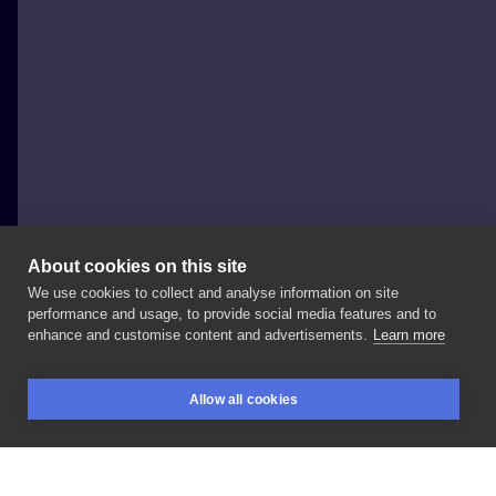
About cookies on this site
We use cookies to collect and analyse information on site
Evel Qbiak
performance and usage, to provide social media features and to
POLAND, KRAKÓW
enhance and customise content and advertisements.
Learn more
Freya
#evelqbiak
#tattoo
#biesytattoo
#krakow
Allow all cookies
#poland
#polandtattoos
#neotraditional
#neotrad
BOOKINGS
SEARCH
LOGIN
#tattoospotlight
#tattooart
#inkedup
#ink
#tattooart
#tattrx
#inksearch
#newtattoo