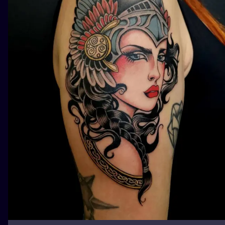
ILUSTRATIO
MINIMALISM
UV