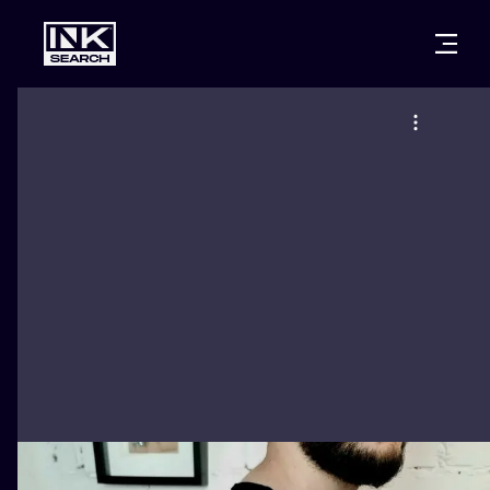
CITIES
STYLES
WARSAW
CRACOW
WROCLAW
LETTERING
BERLIN
LONDON
NEW SCHOO
HEIDELBERG
EDINBURGH
SURREALISM
MANCHESTER
AMSTERDAM
BIOMECHANI
PRAGUE
VIENNA
TRIBAL
ATHENS
BUDAPEST
JAPANESE
CARTOONS