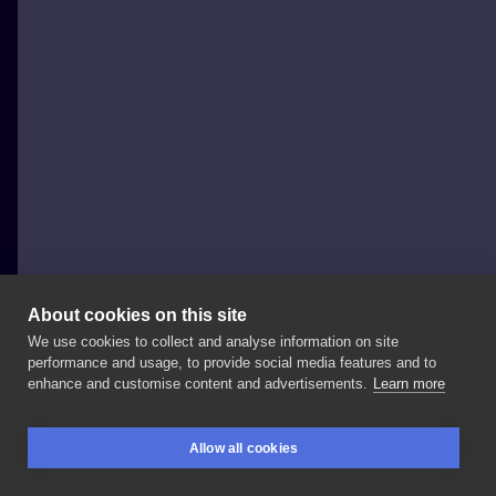
About cookies on this site
We use cookies to collect and analyse information on site
grubakrechatattoo
performance and usage, to provide social media features and to
POLAND, GDAŃSK
enhance and customise content and advertisements.
Learn more
Wesoła
wizyta
;)
@xmacko_
#grubakrecha
Allow all cookies
#dotworktattoo
#dotworkers
#skull
#skulltattoo
BOOKINGS
SEARCH
LOGIN