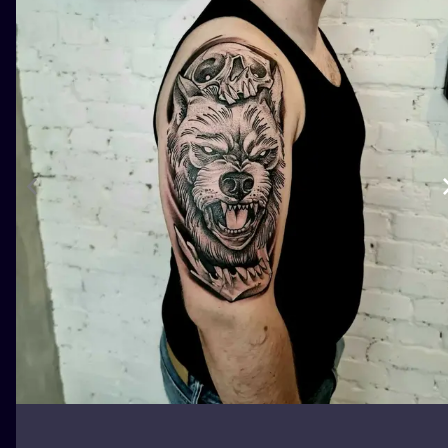
ILUSTRATIO
MINIMALISM
UV