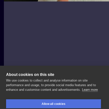
About cookies on this site
We use cookies to collect and analyse information on site
Kazmierz Kosa Rychlikowski
performance and usage, to provide social media features and to
POLAND, WODZISŁAW ŚLĄSKI
enhance and customise content and advertisements.
Learn more
Symbolicznie
:)
#niszovi
❌
#speakincolor
Allow all cookies