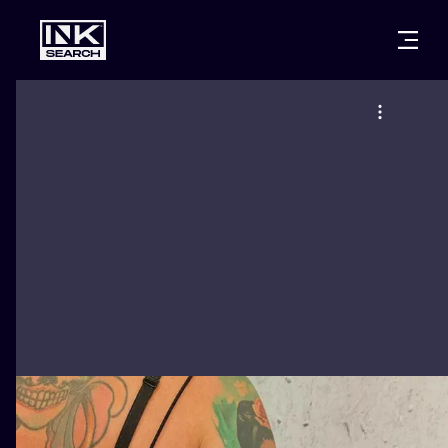
CITIES
STYLES
WARSAW
CRACOW
WROCLAW
LETTERING
BERLIN
LONDON
NEW SCHOO
HEIDELBERG
EDINBURGH
SURREALISM
MANCHESTER
AMSTERDAM
BIOMECHANI
PRAGUE
VIENNA
TRIBAL
ATHENS
BUDAPEST
JAPANESE
CARTOONS