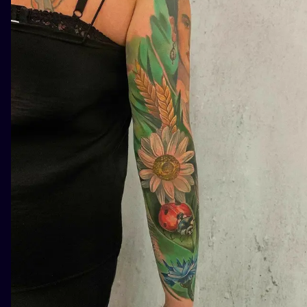
ILUSTRATIO
MINIMALISM
UV