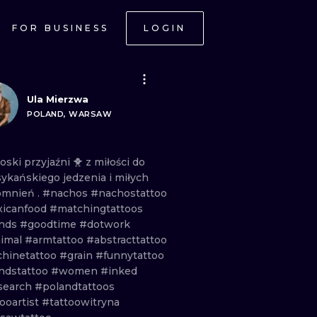
FOR BUSINESS
LOGIN
Ula Mierzwa
POLAND, WARSAW
oski
przyjaźni
🐥
z
miłości
do
ykańskiego
jedzenia
i
miłych
omnień
.
#nachos
#nachostattoo
icanfood
#matchingtattoos
ends
#goodtime
#dotwork
imal
#armtattoo
#abstracttattoo
hinetattoo
#grain
#funnytattoo
endstattoo
#women
#inked
search
#polandtattoos
ooartist
#tattoowitryna
ONAL