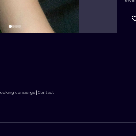
#war
MINIMALISM
WOODCUT
UV
ooking consierge
Contact