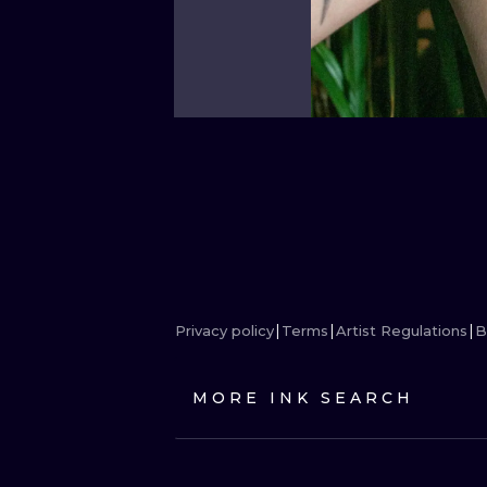
Privacy policy
Terms
Artist Regulations
B
MORE INK SEARCH