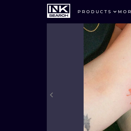
PRODUCTS
MO
CITIES
CRACOW
BERLIN
HEIDELBERG
MANCHESTER
PRAGUE
ATHENS