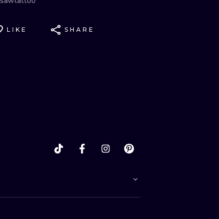
sawtattoo
LIKE
SHARE