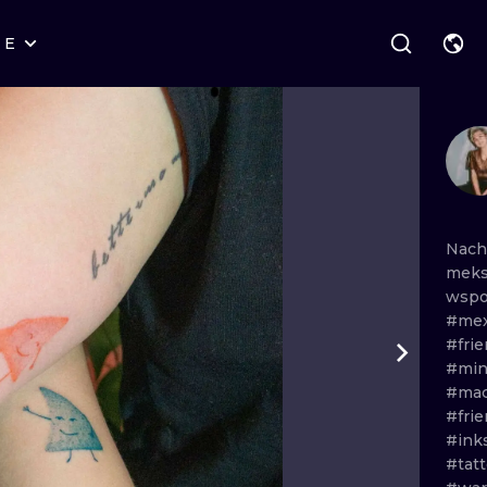
RE
STYLES
WARSAW
GEOMETRIC
WROCLAW
LETTERING
GRAPHIC
LONDON
NEW SCHOOL
HANDPOKE
EDINBURGH
SURREALISM
BLACKWORK
Nach
meks
AMSTERDAM
BIOMECHANICAL
TRADITIONAL
wsp
#mex
VIENNA
TRIBAL
IGNORANT
#fri
#min
BUDAPEST
JAPANESE
LINEWORK
#mac
#fri
CARTOONS
DOTWORK
#ink
#tatt
ILUSTRATION
NEO TRADITI