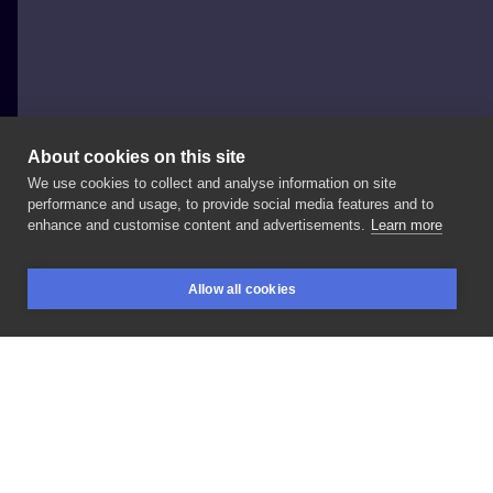
About cookies on this site
We use cookies to collect and analyse information on site
Nicola Fucili
performance and usage, to provide social media features and to
ITALY, PESARO
enhance and customise content and advertisements.
Learn more
~available~————————————————————
Allow all cookies
🇮🇹
FANO//September
@sleepwalkertc
🇮🇹
SAN
BOOKINGS
SEARCH
LOGIN
SEVERINO//October
@sdtmstudio
🇮🇹
PADOVA//23
-
26
October
🇵🇹
LISBON//5
-
6
December
@arcatattooparlour
🇵🇹
PORTO//10
-
11
December
Infos
and
bookings
————————————————————
#berlin
#berlintattoo
#berlintattooists
#tattooberlin
#darktattoo
#daskabinett
#blackworkers