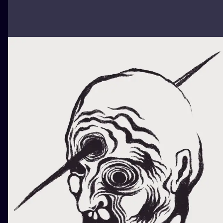
ILUSTRATIO
MINIMALISM
UV