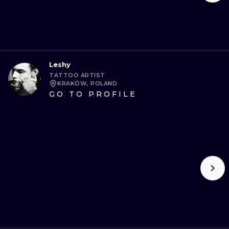
Leshy
TATTOO ARTIST
KRAKÓW, POLAND
GO TO PROFILE