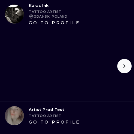
Karas Ink
TATTOO ARTIST
GDAŃSK, POLAND
GO TO PROFILE
Artist Prod Test
TATTOO ARTIST
GO TO PROFILE