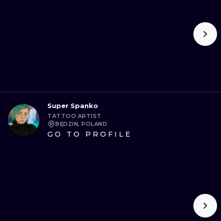
Super Spanko
TATTOO ARTIST
BĘDZIN, POLAND
GO TO PROFILE