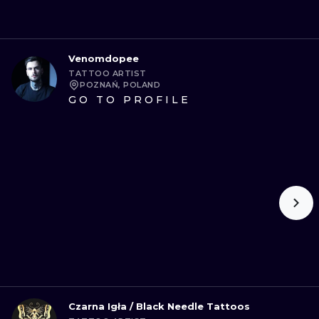
Venomdopee
TATTOO ARTIST
POZNAŃ, POLAND
GO TO PROFILE
Czarna Igła / Black Needle Tattoos