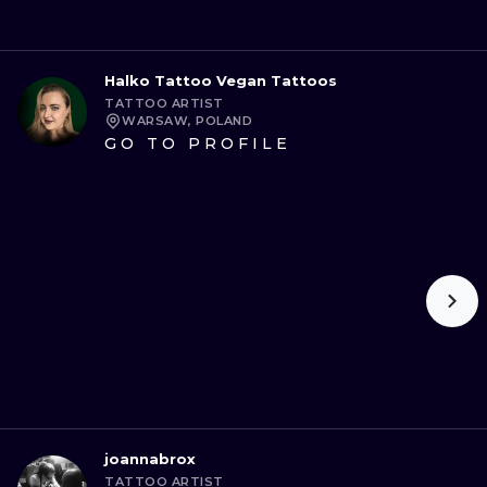
Halko Tattoo Vegan Tattoos
TATTOO ARTIST
WARSAW, POLAND
GO TO PROFILE
joannabrox
TATTOO ARTIST