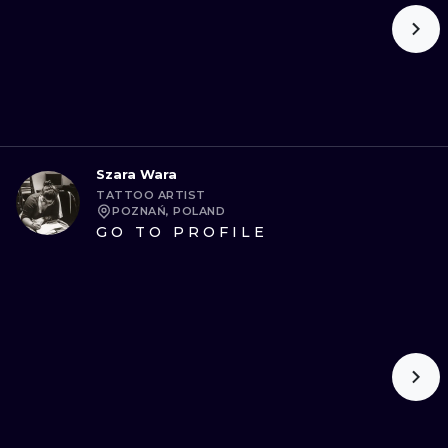
Szara Wara
TATTOO ARTIST
POZNAŃ, POLAND
GO TO PROFILE