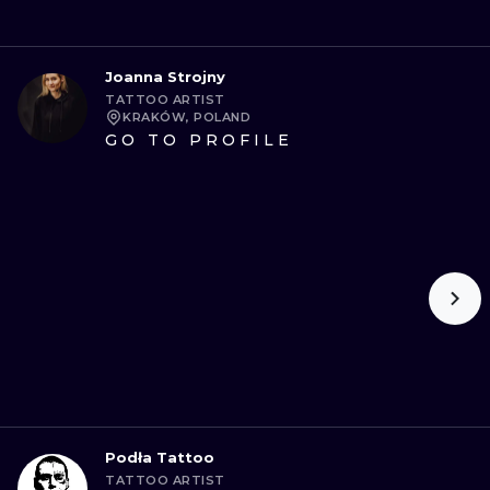
Joanna Strojny
TATTOO ARTIST
KRAKÓW, POLAND
GO TO PROFILE
Podła Tattoo
TATTOO ARTIST