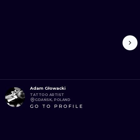
Adam Głowacki
TATTOO ARTIST
GDAŃSK, POLAND
GO TO PROFILE