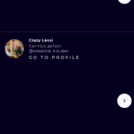
Crazy Lessi
TATTOO ARTIST
KRAKÓW, POLAND
GO TO PROFILE