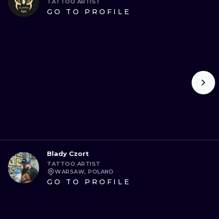
TATTOO ARTIST
GO TO PROFILE
Blady Czort
TATTOO ARTIST
WARSAW, POLAND
GO TO PROFILE