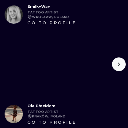
EmilkyWay
TATTOO ARTIST
WROCŁAW, POLAND
GO TO PROFILE
Ola Płocidem
TATTOO ARTIST
KRAKÓW, POLAND
GO TO PROFILE