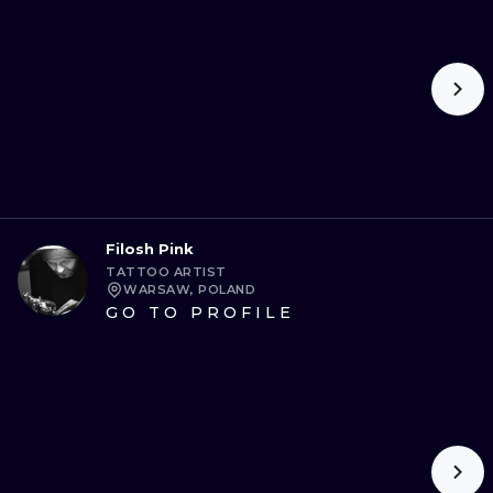
ILUSTRATIO
MINIMALISM
UV
Filosh Pink
TATTOO ARTIST
WARSAW, POLAND
GO TO PROFILE