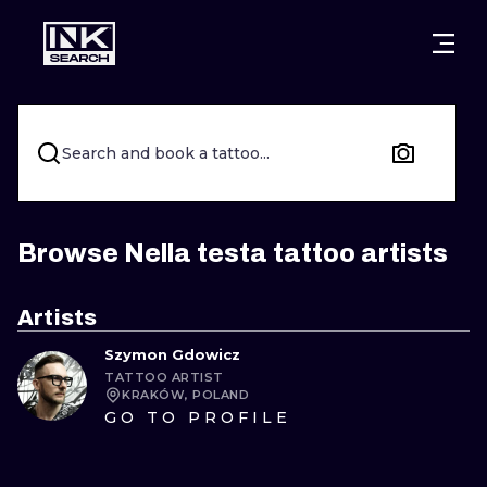
CITIES
STYLES
WARSAW
CRACOW
WROCLAW
LETTERING
Search and book a tattoo...
BERLIN
LONDON
NEW SCHOO
HEIDELBERG
EDINBURGH
SURREALISM
Browse Nella testa tattoo artists
MANCHESTER
AMSTERDAM
BIOMECHANI
Artists
PRAGUE
VIENNA
TRIBAL
Szymon Gdowicz
TATTOO ARTIST
ATHENS
BUDAPEST
JAPANESE
KRAKÓW, POLAND
GO TO PROFILE
CARTOONS