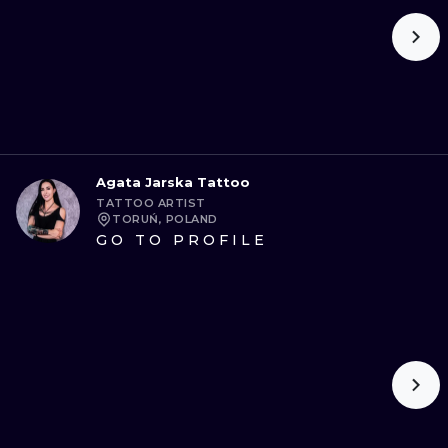
Agata Jarska Tattoo
TATTOO ARTIST
TORUŃ, POLAND
GO TO PROFILE