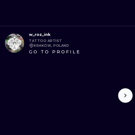
w_roz_ink
TATTOO ARTIST
KRAKÓW, POLAND
GO TO PROFILE