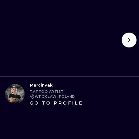
Marcinyak
TATTOO ARTIST
WROCŁAW, POLAND
GO TO PROFILE