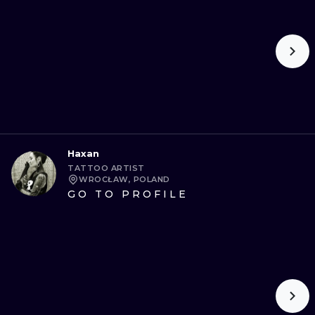
Haxan
TATTOO ARTIST
WROCŁAW, POLAND
GO TO PROFILE