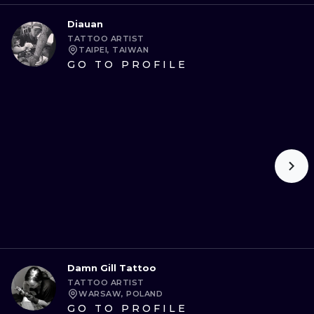
Diauan
TATTOO ARTIST
TAIPEI, TAIWAN
GO TO PROFILE
Damn Gill Tattoo
TATTOO ARTIST
WARSAW, POLAND
GO TO PROFILE