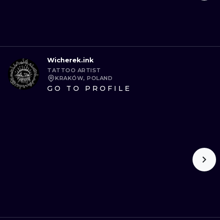
Wicherek.ink
TATTOO ARTIST
KRAKÓW, POLAND
GO TO PROFILE