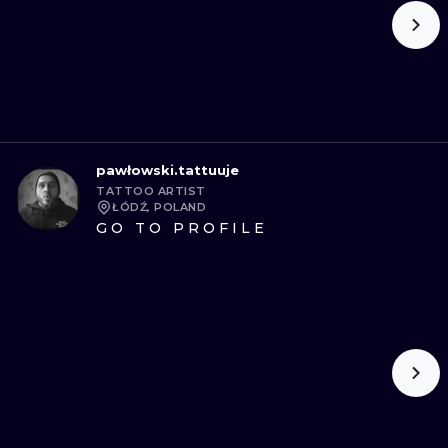
pawłowski.tattuuje
TATTOO ARTIST
ŁÓDŹ, POLAND
GO TO PROFILE