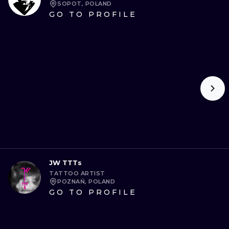
SOPOT, POLAND
GO TO PROFILE
JW TTTs
TATTOO ARTIST
POZNAŃ, POLAND
GO TO PROFILE