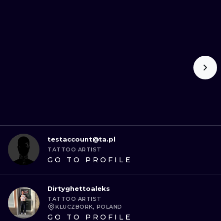
testaccount@ta.pl
TATTOO ARTIST
GO TO PROFILE
Dirtyghettoaleks
TATTOO ARTIST
KLUCZBORK, POLAND
GO TO PROFILE