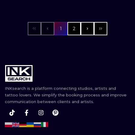
1
2
INKsearch is a platform connecting studios, artists and
tattoo lovers. We simplify the booking process and improve
communication between clients and artists.