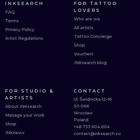
INKSEARCH
FOR TATTOO
LOVERS
FAQ
Who are we
Terms
All artists
Privacy Policy
Tattoo Concierge
Artist Regulations
Shop
Vouchers
INKsearch blog
FOR STUDIO &
CONTACT
ARTISTS
Ul. Świdnicka 12-16

50-066

About INKsearch
Wrocław

Manage your work
Poland

Shop
+48 733 604 604

INKnews
contact@inksearch.co