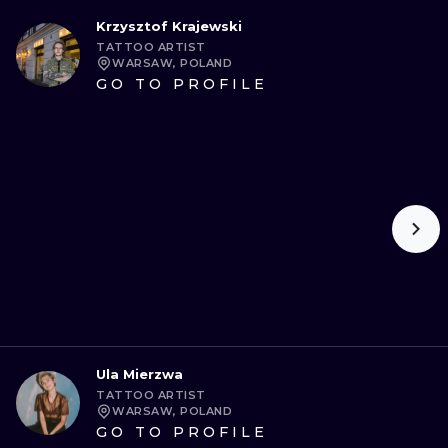
Krzysztof Krajewski
TATTOO ARTIST
WARSAW, POLAND
GO TO PROFILE
Ula Mierzwa
TATTOO ARTIST
WARSAW, POLAND
GO TO PROFILE