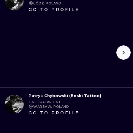
ŁÓDŹ, POLAND
GO TO PROFILE
Patryk Chybowski (Boski Tattoo)
TATTOO ARTIST
WARSAW, POLAND
GO TO PROFILE