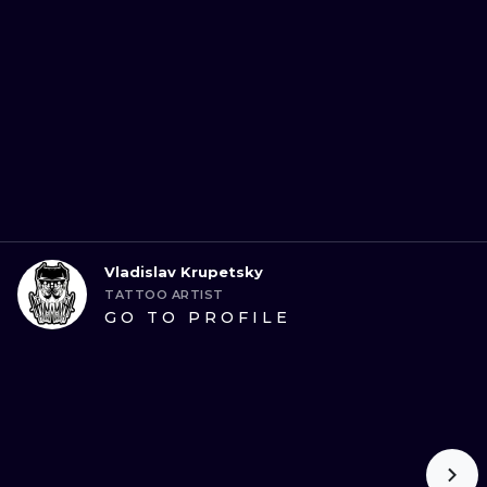
Vladislav Krupetsky
TATTOO ARTIST
GO TO PROFILE