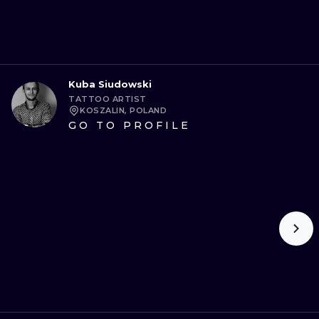
Kuba Siudowski
TATTOO ARTIST
KOSZALIN, POLAND
GO TO PROFILE