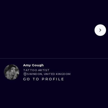
Amy Gough
TATTOO ARTIST
SWINDON, UNITED KINGDOM
GO TO PROFILE