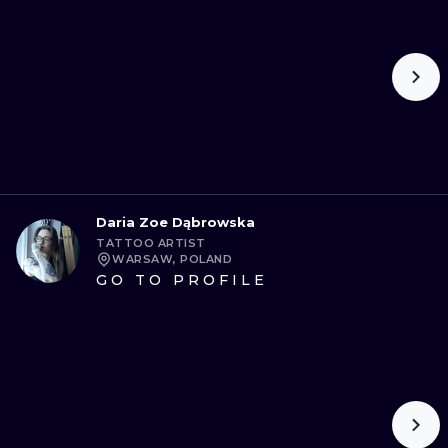
Daria Zoe Dąbrowska
TATTOO ARTIST
WARSAW, POLAND
GO TO PROFILE