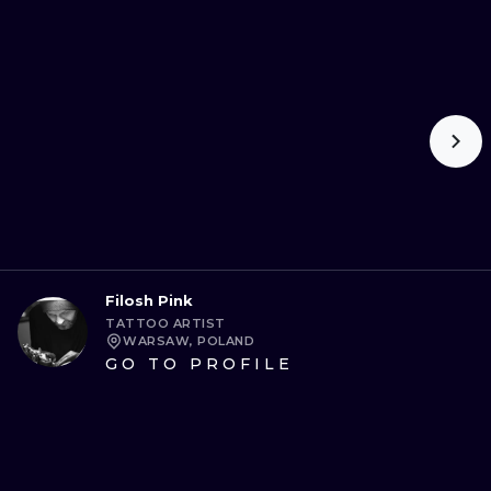
Filosh Pink
TATTOO ARTIST
WARSAW, POLAND
GO TO PROFILE