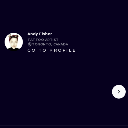
Andy Fisher
TATTOO ARTIST
TORONTO, CANADA
GO TO PROFILE