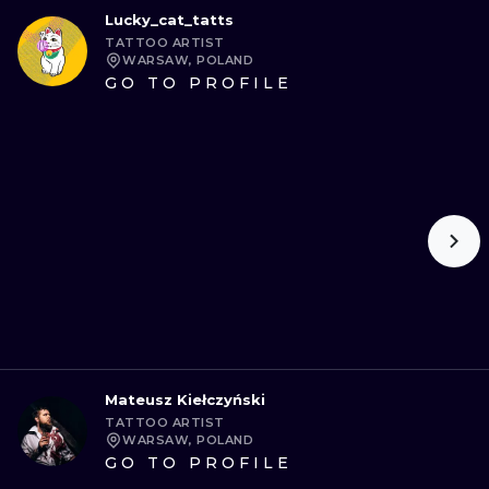
Lucky_cat_tatts
TATTOO ARTIST
WARSAW, POLAND
GO TO PROFILE
Mateusz Kiełczyński
TATTOO ARTIST
WARSAW, POLAND
GO TO PROFILE