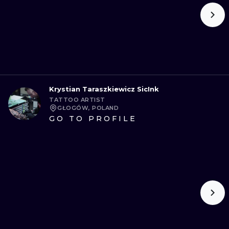
Krystian Taraszkiewicz SicInk
TATTOO ARTIST
GŁOGÓW, POLAND
GO TO PROFILE