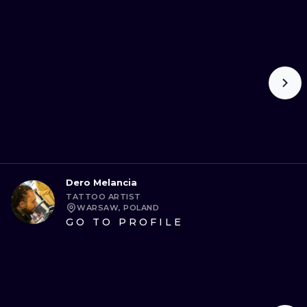
Dero Melancia
TATTOO ARTIST
WARSAW, POLAND
GO TO PROFILE