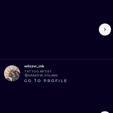
wilczvr_ink
TATTOO ARTIST
KRAKÓW, POLAND
GO TO PROFILE