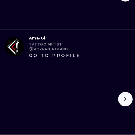
Ama-Gi
TATTOO ARTIST
POZNAŃ, POLAND
GO TO PROFILE