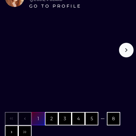
GO TO PROFILE
1
2
3
4
5
8