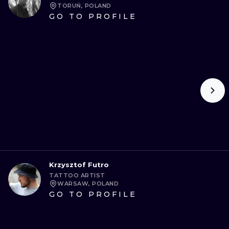
TORUŃ, POLAND
GO TO PROFILE
Krzysztof Futro
TATTOO ARTIST
WARSAW, POLAND
GO TO PROFILE