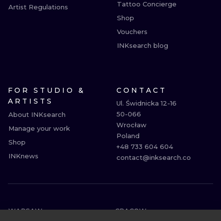
Tattoo Concierge
Artist Regulations
Shop
Vouchers
INKsearch blog
FOR STUDIO &
CONTACT
ARTISTS
Ul. Świdnicka 12-16

50-066

About INKsearch
Wrocław

Manage your work
Poland

Shop
+48 733 604 604

INKnews
contact@inksearch.co
WARSAW
CRACOW