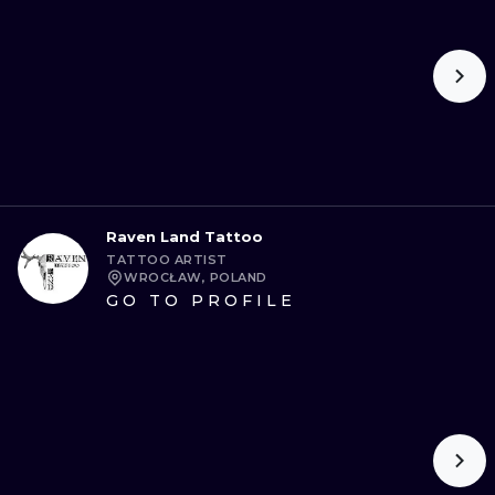
Raven Land Tattoo
TATTOO ARTIST
WROCŁAW, POLAND
GO TO PROFILE