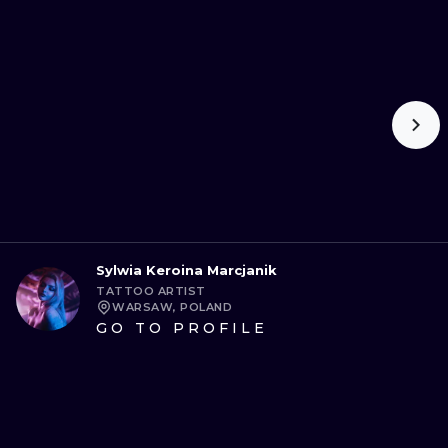
Sylwia Keroina Marcjanik
TATTOO ARTIST
WARSAW, POLAND
GO TO PROFILE