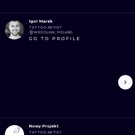
Igor Marek
TATTOO ARTIST
WROCŁAW, POLAND
GO TO PROFILE
Nowy Projekt
TATTOO ARTIST