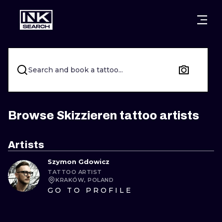
CITIES
STYLES
WARSAW
CRACOW
WROCLAW
LETTERING
Search and book a tattoo...
BERLIN
LONDON
NEW SCHOO
HEIDELBERG
EDINBURGH
SURREALISM
Browse Skizzieren tattoo artists
MANCHESTER
AMSTERDAM
BIOMECHANI
Artists
PRAGUE
VIENNA
TRIBAL
Szymon Gdowicz
TATTOO ARTIST
ATHENS
BUDAPEST
JAPANESE
KRAKÓW, POLAND
GO TO PROFILE
CARTOONS