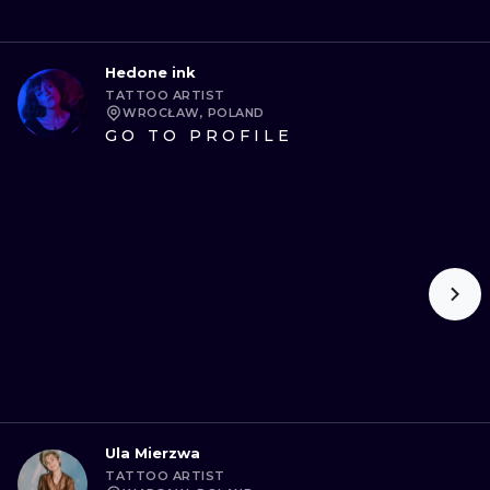
Hedone ink
TATTOO ARTIST
WROCŁAW, POLAND
GO TO PROFILE
Ula Mierzwa
TATTOO ARTIST