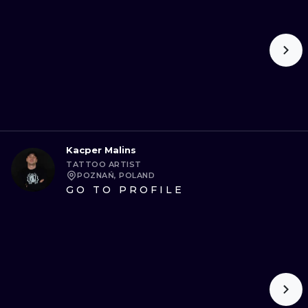
Kacper Malins
TATTOO ARTIST
POZNAŃ, POLAND
GO TO PROFILE