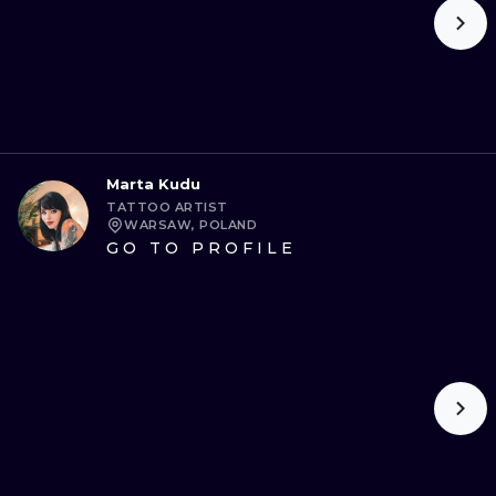
Marta Kudu
TATTOO ARTIST
WARSAW, POLAND
GO TO PROFILE