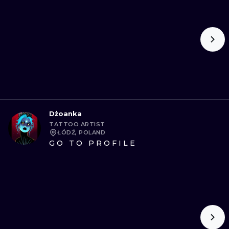
Dżoanka
TATTOO ARTIST
ŁÓDŹ, POLAND
GO TO PROFILE