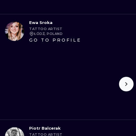
Ewa Sroka
TATTOO ARTIST
ŁÓDŹ, POLAND
GO TO PROFILE
Piotr Balcerak
TATTOO ARTIST