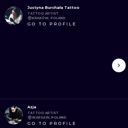
Justyna Burchała Tattoo
TATTOO ARTIST
KRAKÓW, POLAND
GO TO PROFILE
Azja
TATTOO ARTIST
WARSAW, POLAND
GO TO PROFILE