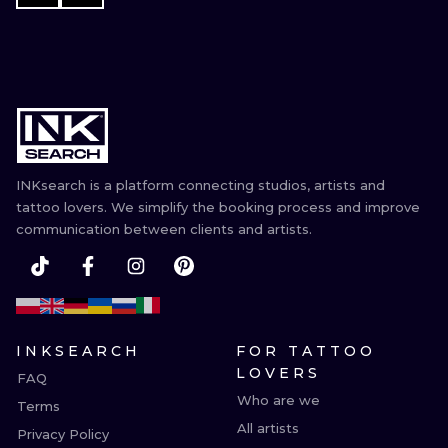
INKsearch is a platform connecting studios, artists and
tattoo lovers. We simplify the booking process and improve
communication between clients and artists.
INKSEARCH
FOR TATTOO
LOVERS
FAQ
Who are we
Terms
All artists
Privacy Policy