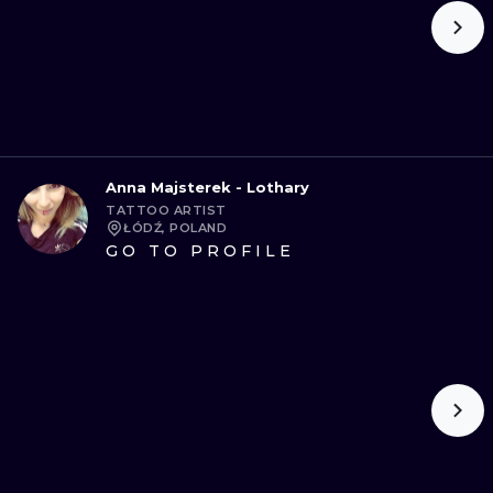
Anna Majsterek - Lothary
TATTOO ARTIST
ŁÓDŹ, POLAND
GO TO PROFILE