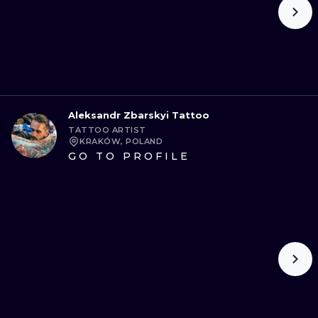
Aleksandr Zbarskyi Tattoo
TATTOO ARTIST
KRAKÓW, POLAND
GO TO PROFILE