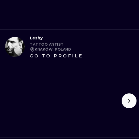
Leshy
TATTOO ARTIST
KRAKÓW, POLAND
GO TO PROFILE