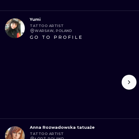
Yumi
TATTOO ARTIST
WARSAW, POLAND
GO TO PROFILE
Anna Rozwadowska tatuaże
TATTOO ARTIST
ŁÓDŹ, POLAND