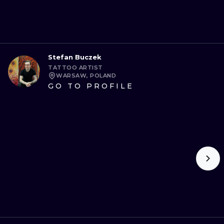
Stefan Buczek
TATTOO ARTIST
WARSAW, POLAND
GO TO PROFILE