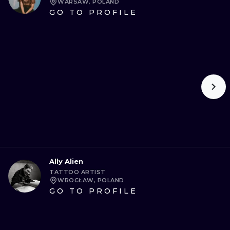
WARSAW, POLAND
GO TO PROFILE
Ally Alien
TATTOO ARTIST
WROCŁAW, POLAND
GO TO PROFILE