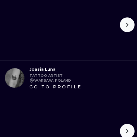
ILUSTRATIO
MINIMALISM
UV
Joasia Luna
TATTOO ARTIST
WARSAW, POLAND
GO TO PROFILE