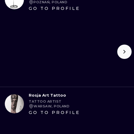
POZNAŃ, POLAND
GO TO PROFILE
Rosja Art Tattoo
TATTOO ARTIST
WARSAW, POLAND
GO TO PROFILE