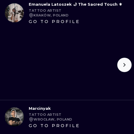
Emanuela Latoszek 🌙 The Sacred Touch ⚜️
TATTOO ARTIST
KRAKÓW, POLAND
GO TO PROFILE
Marcinyak
TATTOO ARTIST
WROCŁAW, POLAND
GO TO PROFILE