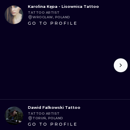
Karolina Kępa - Lisownica Tattoo
TATTOO ARTIST
WROCŁAW, POLAND
GO TO PROFILE
Dawid Falkowski Tattoo
TATTOO ARTIST
TORUŃ, POLAND
GO TO PROFILE