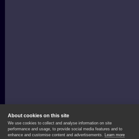
About cookies on this site
We use cookies to collect and analyse information on site
Opos
performance and usage, to provide social media features and to
POLAND, DĄBROWA GÓRNICZA
enhance and customise content and advertisements.
Learn more