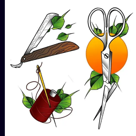
ILUSTRATIO
MINIMALISM
UV