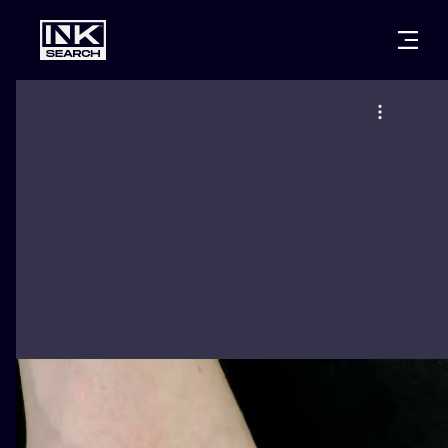
CITIES
STYLES
WARSAW
CRACOW
WROCLAW
LETTERING
BERLIN
LONDON
NEW SCHOO
HEIDELBERG
EDINBURGH
SURREALISM
MANCHESTER
AMSTERDAM
BIOMECHANI
PRAGUE
VIENNA
TRIBAL
ATHENS
BUDAPEST
JAPANESE
CARTOONS