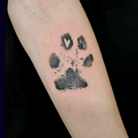
ILUSTRATIO
MINIMALISM
UV