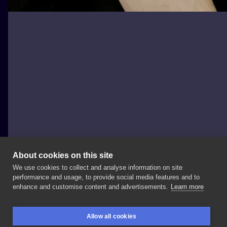
About cookies on this site
We use cookies to collect and analyse information on site
Silesia Tattoo
performance and usage, to provide social media features and to
POLAND, TARNOWSKIE GÓRY
enhance and customise content and advertisements.
Learn more
Uwiecznienie
swojego
pupila
to
zawsze
dobry
Allow all cookies