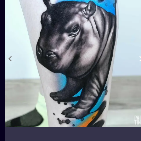
ILUSTRATIO
MINIMALISM
UV