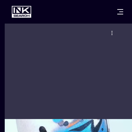
CITIES
STYLES
WARSAW
CRACOW
WROCLAW
LETTERING
BERLIN
LONDON
NEW SCHOO
HEIDELBERG
EDINBURGH
SURREALISM
MANCHESTER
AMSTERDAM
BIOMECHANI
PRAGUE
VIENNA
TRIBAL
ATHENS
BUDAPEST
JAPANESE
CARTOONS