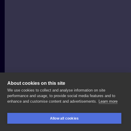
About cookies on this site
We use cookies to collect and analyse information on site
Szymon Gdowicz
performance and usage, to provide social media features and to
POLAND, KRAKÓW
enhance and customise content and advertisements.
Learn more
A
baby
hippo
❤️ Swipe
-
> . . . .
#art
#tattooartist
Allow all cookies
#inkedgirl
#inkedboy
#纹身
#tattoo
#tattoos
BOOKINGS
SEARCH
LOGIN