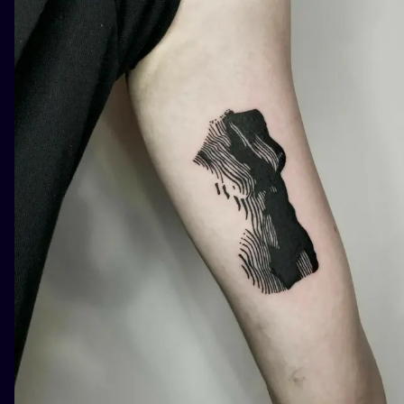
ILUSTRATIO
MINIMALISM
UV