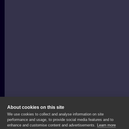
About cookies on this site
We use cookies to collect and analyse information on site
Black Cats Tattoo
performance and usage, to provide social media features and to
POLAND, SOPOT
enhance and customise content and advertisements.
Learn more