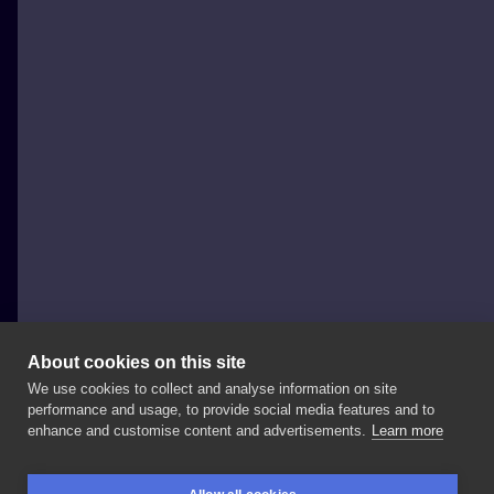
About cookies on this site
We use cookies to collect and analyse information on site
Weź Się Tattoo
performance and usage, to provide social media features and to
POLAND, POZNAŃ
enhance and customise content and advertisements.
Learn more