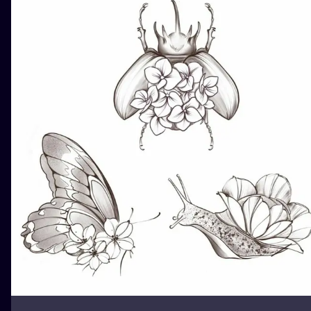
ILUSTRATIO
MINIMALISM
UV