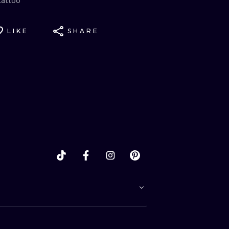
tattoo
LIKE
SHARE