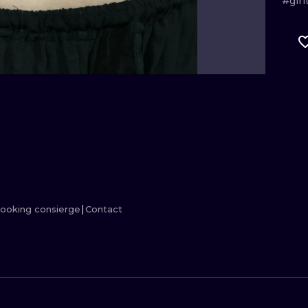
#girl
MINIMALISM
WOODCUT
UV
ooking consierge
Contact