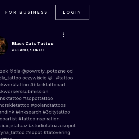
FOR BUSINESS
LOGIN
Black Cats Tattoo
POLAND, SOPOT
czek
🐰dla
@powroty_potezne
od
la_tattoo
oczywiście
😁 .
#tattoo
ckworktattoo
#blacktattooart
ckworkerssubmission
nsktattoo
#sopottattoo
orskietattoo
#polandtattoos
andink
#inksearch
#3citytattoo
ooartist
#tattooinspiration
piracjetatuaz
#studiotatuazusopot
ryna_tattoo
#sopot
#tatovering
ONAL