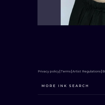
Privacy policy
Terms
Artist Regulations
B
MORE INK SEARCH