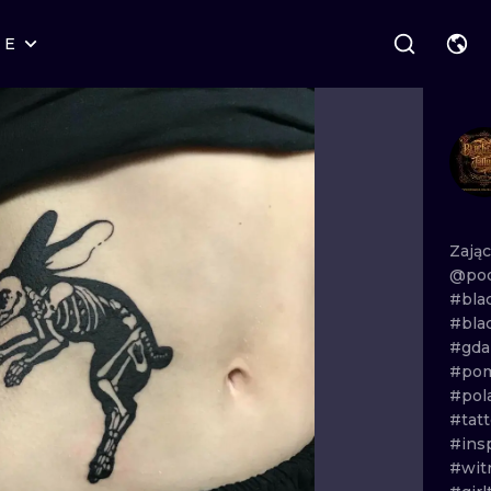
RE
STYLES
WARSAW
GEOMETRIC
WROCLAW
LETTERING
GRAPHIC
LONDON
NEW SCHOOL
HANDPOKE
EDINBURGH
SURREALISM
BLACKWORK
Zają
@pod
AMSTERDAM
BIOMECHANICAL
TRADITIONAL
#bla
#bla
VIENNA
TRIBAL
IGNORANT
#gda
#pom
BUDAPEST
JAPANESE
LINEWORK
#pol
#tatt
CARTOONS
DOTWORK
#ins
#wit
ILUSTRATION
NEO TRADITI