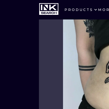
PRODUCTS
MO
CITIES
CRACOW
BERLIN
HEIDELBERG
MANCHESTER
PRAGUE
ATHENS