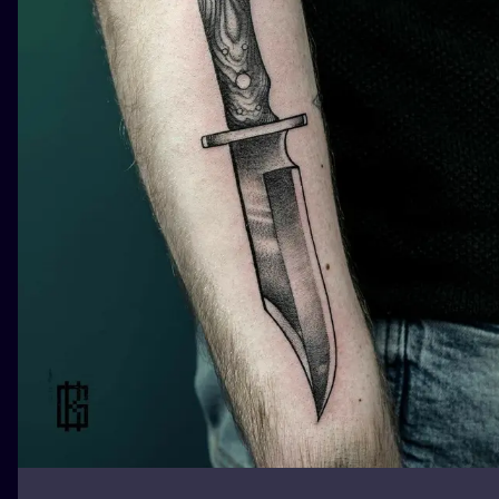
ILUSTRATIO
MINIMALISM
UV