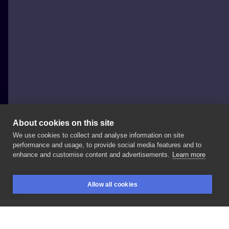
About cookies on this site
We use cookies to collect and analyse information on site
Krzysiek Głażewski - Kris Glaz Tattoo
performance and usage, to provide social media features and to
POLAND, GDAŃSK
enhance and customise content and advertisements.
Learn more
Stylowa
finka .
#blacktattoo
#dotwork
Allow all cookies
#dotworktattoo
#ttmmt
#inksearch
#tattooartistpl
BOOKINGS
SEARCH
LOGIN
#tricitytattoo
#polishtattoo
#polishtattooer
#polishtattooartist
#blacktattoomag
#blackink