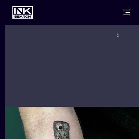
CITIES
STYLES
WARSAW
CRACOW
WROCLAW
LETTERING
BERLIN
LONDON
NEW SCHOO
HEIDELBERG
EDINBURGH
SURREALISM
MANCHESTER
AMSTERDAM
BIOMECHANI
PRAGUE
VIENNA
TRIBAL
ATHENS
BUDAPEST
JAPANESE
CARTOONS