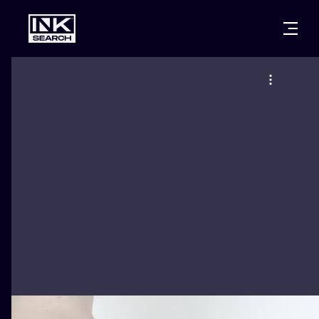
CITIES
STYLES
WARSAW
CRACOW
WROCLAW
LETTERING
BERLIN
LONDON
NEW SCHOO
HEIDELBERG
EDINBURGH
SURREALISM
MANCHESTER
AMSTERDAM
BIOMECHANI
PRAGUE
VIENNA
TRIBAL
ATHENS
BUDAPEST
JAPANESE
CARTOONS