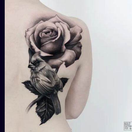
ILUSTRATIO
MINIMALISM
UV