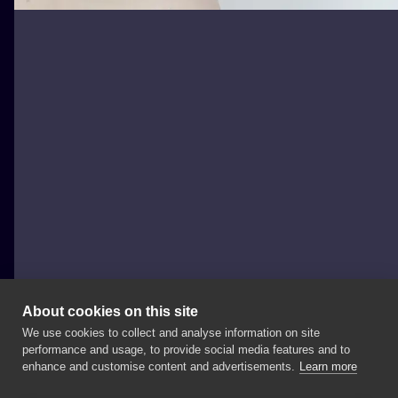
About cookies on this site
We use cookies to collect and analyse information on site
Aleksandra Głuch - Olcur Tattoo
performance and usage, to provide social media features and to
POLAND, KRAKÓW
enhance and customise content and advertisements.
Learn more