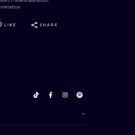
search
#delicatetattoo
inetattoo
LIKE
SHARE