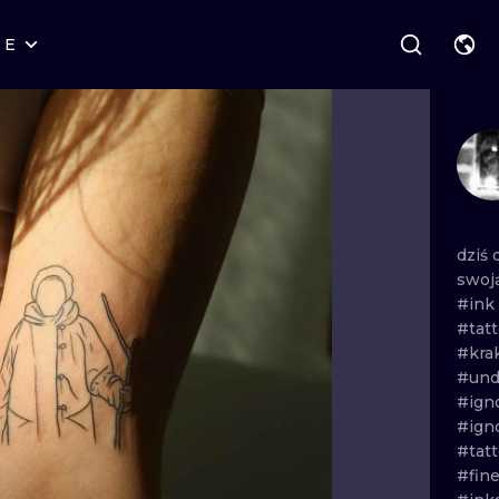
RE
STYLES
WARSAW
GEOMETRIC
WROCLAW
LETTERING
GRAPHIC
LONDON
NEW SCHOOL
HANDPOKE
EDINBURGH
SURREALISM
BLACKWORK
dziś
swoj
AMSTERDAM
BIOMECHANICAL
TRADITIONAL
#ink
#tat
VIENNA
TRIBAL
IGNORANT
#kra
#und
BUDAPEST
JAPANESE
LINEWORK
#ign
#ign
CARTOONS
DOTWORK
#tat
#fine
ILUSTRATION
NEO TRADITI