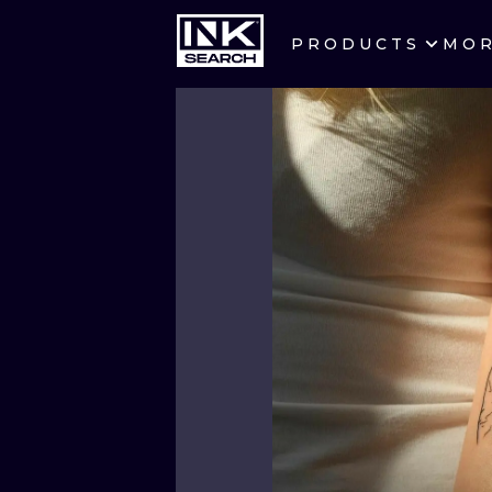
PRODUCTS
MO
CITIES
CRACOW
BERLIN
HEIDELBERG
MANCHESTER
PRAGUE
ATHENS