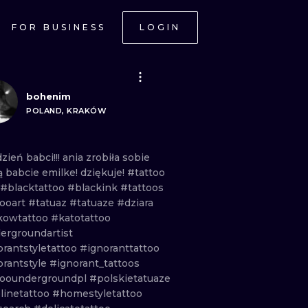
FOR BUSINESS
LOGIN
bohenim
POLAND, KRAKÓW
dzień
babci!!!
ania
zrobiła
sobie
ą
babcie
emilke!
dziękuje!
#tattoo
#blacktattoo
#blackink
#tattoos
tooart
#tatuaz
#tatuaze
#dziara
kowtattoo
#katotattoo
ergroundartist
orantstyletattoo
#ignoranttattoo
orantstyle
#ignorant_tattoos
tooundergroundpl
#polskietatuaze
linetattoo
#homestyletattoo
ONAL