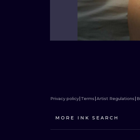
Privacy policy
Terms
Artist Regulations
B
MORE INK SEARCH