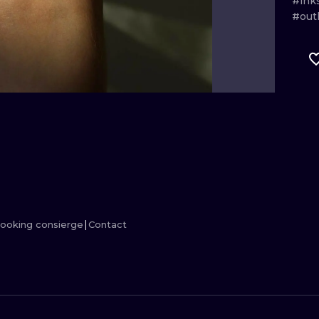
#ink
#outl
MINIMALISM
WOODCUT
UV
ooking consierge
Contact