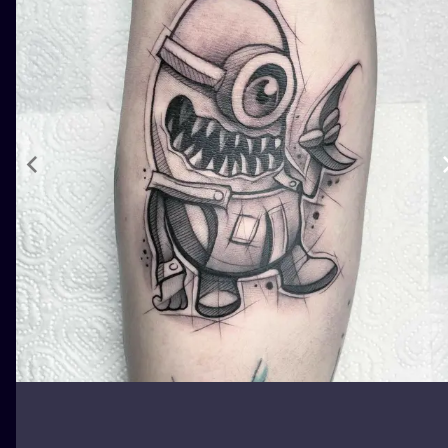
ILUSTRATIO
MINIMALISM
UV