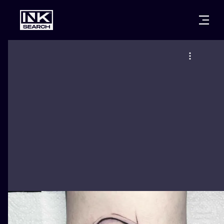
CITIES
STYLES
WARSAW
CRACOW
WROCLAW
LETTERING
BERLIN
LONDON
NEW SCHOO
HEIDELBERG
EDINBURGH
SURREALISM
MANCHESTER
AMSTERDAM
BIOMECHANI
PRAGUE
VIENNA
TRIBAL
ATHENS
BUDAPEST
JAPANESE
CARTOONS