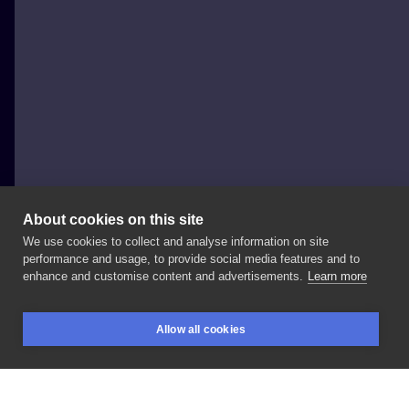
About cookies on this site
We use cookies to collect and analyse information on site
Johny Thunder
performance and usage, to provide social media features and to
enhance and customise content and advertisements.
Learn more
#minionstattoo
#minions
#minionki
#horrortattoo
Allow all cookies
#sketchtattoo
#sketchytattoo
#graphictattoo
BOOKINGS
SEARCH
LOGIN
#polandtattoos
#tattooartwork
#sketchstyle
#wroclaw
#poznan
#warszawa
#krakow
#gdansk