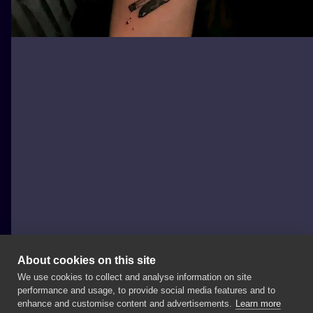
About cookies on this site
We use cookies to collect and analyse information on site
Nautilus Tattoo Studio
performance and usage, to provide social media features and to
POLAND, WROCŁAW
enhance and customise content and advertisements.
Learn more