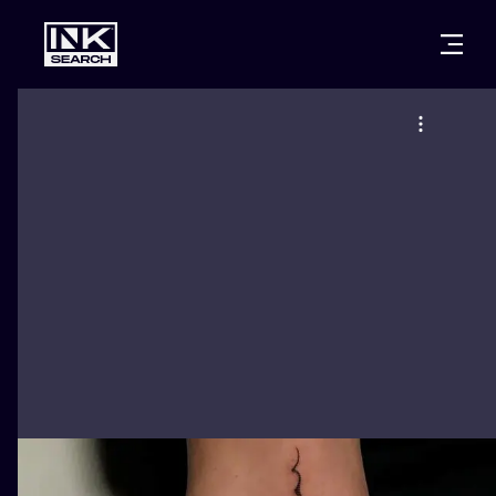
CITIES
STYLES
WARSAW
CRACOW
WROCLAW
LETTERING
BERLIN
LONDON
NEW SCHOO
HEIDELBERG
EDINBURGH
SURREALISM
MANCHESTER
AMSTERDAM
BIOMECHANI
PRAGUE
VIENNA
TRIBAL
ATHENS
BUDAPEST
JAPANESE
CARTOONS