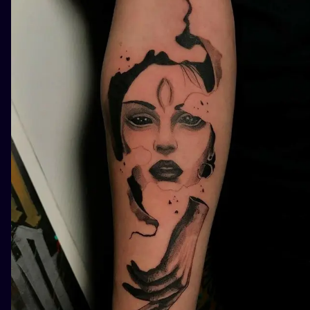
ILUSTRATIO
MINIMALISM
UV