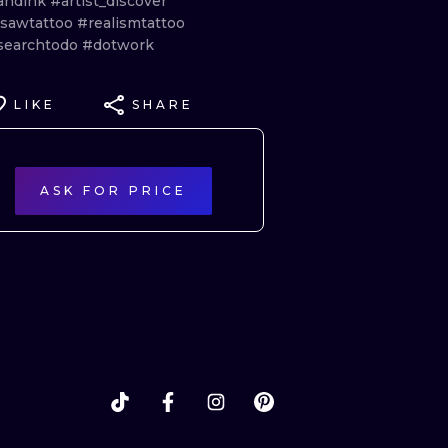
andink
#artist_discover
sawtattoo
#realismtattoo
searchtodo
#dotwork
LIKE
SHARE
ASK FOR PRICE