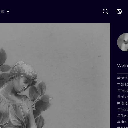
RE
STYLES
WARSAW
GEOMETRIC
WROCLAW
LETTERING
GRAPHIC
LONDON
NEW SCHOOL
HANDPOKE
EDINBURGH
SURREALISM
BLACKWORK
Wol
_____
AMSTERDAM
BIOMECHANICAL
TRADITIONAL
#tat
#bla
VIENNA
TRIBAL
IGNORANT
#ins
#blx
BUDAPEST
JAPANESE
LINEWORK
#ibl
#ins
CARTOONS
DOTWORK
#fla
#dra
ILUSTRATION
NEO TRADITI