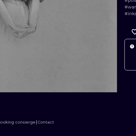
#pol
#war
MINIMALISM
WOODCUT
#ink
UV
ooking consierge
Contact