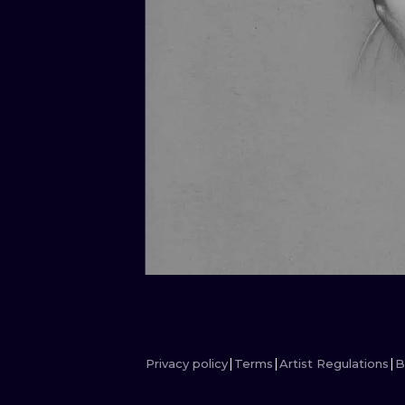
Privacy policy
Terms
Artist Regulations
B