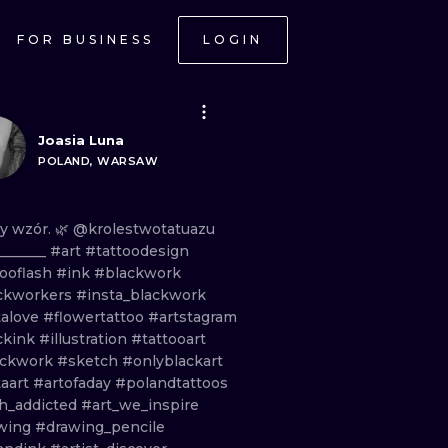
FOR BUSINESS
LOGIN
Joasia Luna
POLAND, WARSAW
ny
wzór.
🌿 @krolestwotatuazu
_______
#art
#tattoodesign
tooflash
#ink
#blackwork
ckworkers
#insta_blackwork
talove
#flowertattoo
#artstagram
ckink
#illustration
#tattooart
ackwork
#sketch
#onlyblackart
taart
#artofaday
#polandtattoos
sh_addicted
#art_we_inspire
wing
#drawing_pencile
ONAL