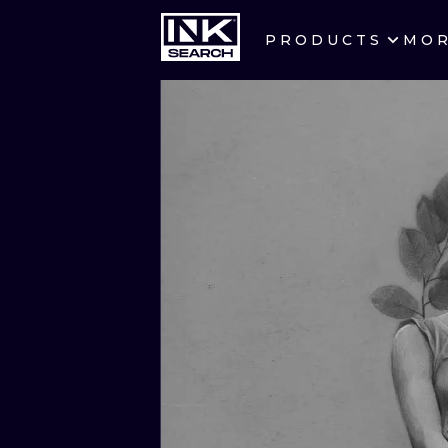
PRODUCTS
MO
CITIES
CRACOW
BERLIN
HEIDELBERG
MANCHESTER
PRAGUE
ATHENS