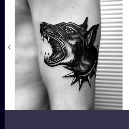
ILUSTRATIO
MINIMALISM
UV