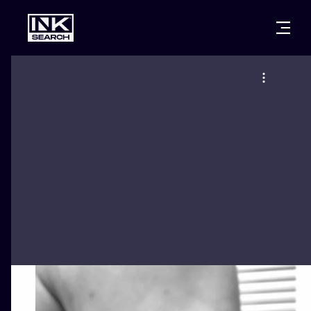
CITIES
STYLES
WARSAW
CRACOW
WROCLAW
LETTERING
BERLIN
LONDON
NEW SCHOO
HEIDELBERG
EDINBURGH
SURREALISM
MANCHESTER
AMSTERDAM
BIOMECHANI
PRAGUE
VIENNA
TRIBAL
ATHENS
BUDAPEST
JAPANESE
CARTOONS