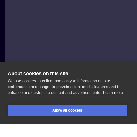
About cookies on this site
We use cookies to collect and analyse information on site
SOFIJA_TATTOO
performance and usage, to provide social media features and to
POLAND, SOPOT
enhance and customise content and advertisements.
Learn more
⚠️uwaga
zły
pies⚠️
#tattoo
#tatts
#tattoos
#tatuajes
Allow all cookies
#tatuagem
#tatuaz
#dziara
#tattoostyle
#tattoolife
BOOKINGS
SEARCH
LOGIN
#tattooink
#tattooart
#ink
#inked
#blackink
#blackworkers
#dog
#doberman
#inksearch