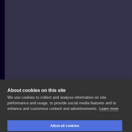
About cookies on this site
We use cookies to collect and analyse information on site
Weź Się Tattoo
performance and usage, to provide social media features and to
POLAND, POZNAŃ
enhance and customise content and advertisements.
Learn more
Flower
girl
🌸
@aldoshyna_t
#tatuaż
#tatuaże
Allow all cookies