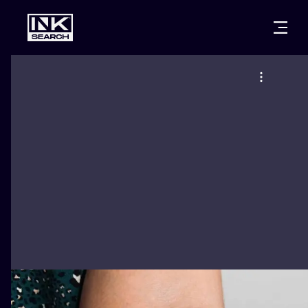
CITIES
STYLES
WARSAW
CRACOW
WROCLAW
LETTERING
BERLIN
LONDON
NEW SCHOO
HEIDELBERG
EDINBURGH
SURREALISM
MANCHESTER
AMSTERDAM
BIOMECHANI
PRAGUE
VIENNA
TRIBAL
ATHENS
BUDAPEST
JAPANESE
CARTOONS