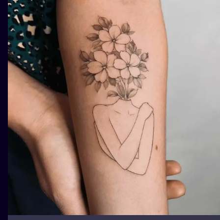
ILUSTRATIO
MINIMALISM
UV