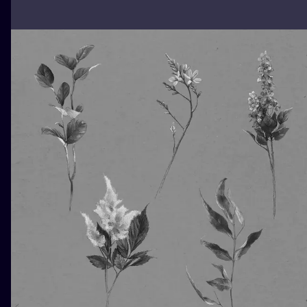
ILUSTRATIO
MINIMALISM
UV