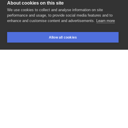
About cookies on this site
We use cookies to collect and analyse information on site
Joasia Luna
performance and usage, to provide social media features and to
POLAND, WARSAW
enhance and customise content and advertisements.
Learn more
🌱💚 2
gałązka
zajęta,
reszta
szuka
chętnych
Allow all cookies
@krolestwotatuazu
____________
@baba_tattoo
BOOKINGS
SEARCH
LOGIN
#poznan
@odyssee_tattoo
#hamburg
@niepodrodzetattoo
#krakow
____________
#tattoo
#flowertattoo
#tattoos
#ink
#inksearchtodo
#flashtattoo
#warsawtattoo
#botanicaltattoo
#lovettt
#tttism
#dotwork
#blackworkers
#realistictattoo
LIKE
SHARE
ASK FOR PRICE