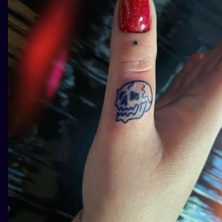
ILUSTRATIO
MINIMALISM
UV