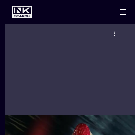
CITIES
STYLES
WARSAW
CRACOW
WROCLAW
LETTERING
BERLIN
LONDON
NEW SCHOO
HEIDELBERG
EDINBURGH
SURREALISM
MANCHESTER
AMSTERDAM
BIOMECHANI
PRAGUE
VIENNA
TRIBAL
ATHENS
BUDAPEST
JAPANESE
CARTOONS