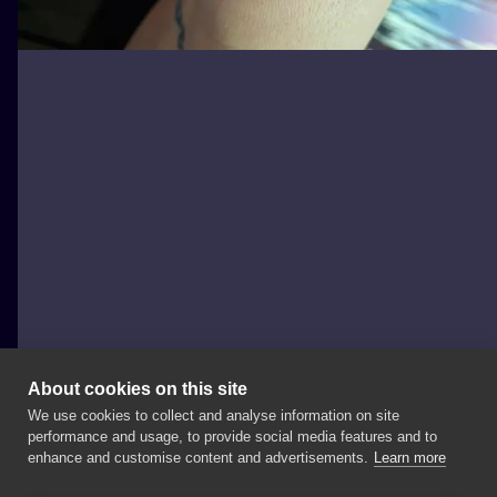
About cookies on this site
We use cookies to collect and analyse information on site
joannabrox
performance and usage, to provide social media features and to
POLAND, ŁÓDŹ
enhance and customise content and advertisements.
Learn more