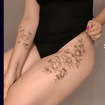
ILUSTRATIO
MINIMALISM
UV