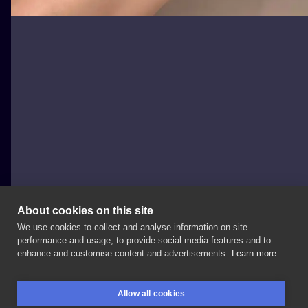
About cookies on this site
We use cookies to collect and analyse information on site
Magdalena Sendłak
performance and usage, to provide social media features and to
POLAND, KRAKÓW
enhance and customise content and advertisements.
Learn more
Wiktoria
🤍
#flowertattoo
#freehandtattoo
#tattoo
Allow all cookies