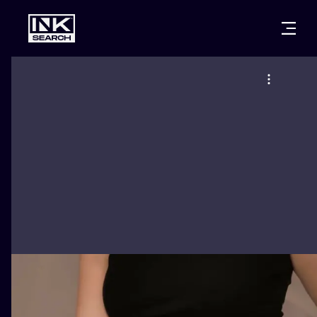
CITIES
STYLES
WARSAW
CRACOW
WROCLAW
LETTERING
BERLIN
LONDON
NEW SCHOO
HEIDELBERG
EDINBURGH
SURREALISM
MANCHESTER
AMSTERDAM
BIOMECHANI
PRAGUE
VIENNA
TRIBAL
ATHENS
BUDAPEST
JAPANESE
CARTOONS