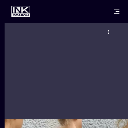
CITIES
STYLES
WARSAW
CRACOW
WROCLAW
LETTERING
BERLIN
LONDON
NEW SCHOO
HEIDELBERG
EDINBURGH
SURREALISM
MANCHESTER
AMSTERDAM
BIOMECHANI
PRAGUE
VIENNA
TRIBAL
ATHENS
BUDAPEST
JAPANESE
CARTOONS