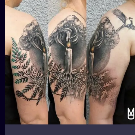
ILUSTRATIO
MINIMALISM
UV