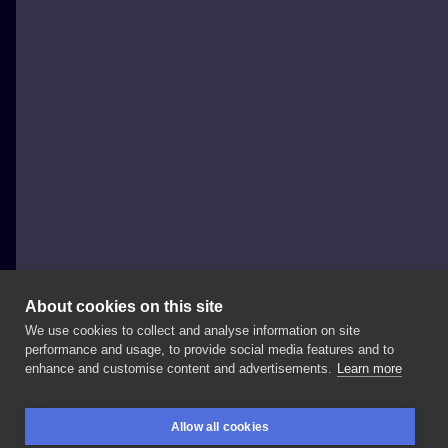
About cookies on this site
We use cookies to collect and analyse information on site
Szron Poznań
performance and usage, to provide social media features and to
POLAND, POZNAŃ
enhance and customise content and advertisements.
Learn more
Kolejny
od
@monikadolatattoo
Serdecznie
Allow all cookies