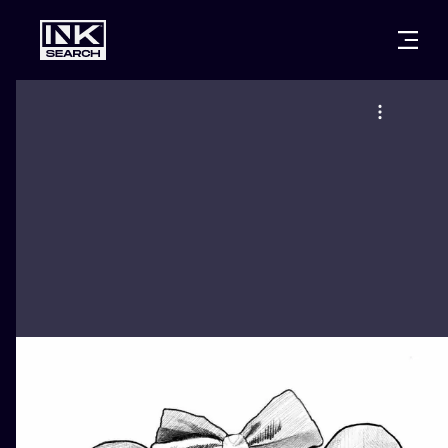
CITIES
STYLES
WARSAW
CRACOW
WROCLAW
LETTERING
BERLIN
LONDON
NEW SCHOO
HEIDELBERG
EDINBURGH
SURREALISM
MANCHESTER
AMSTERDAM
BIOMECHANI
PRAGUE
VIENNA
TRIBAL
ATHENS
BUDAPEST
JAPANESE
CARTOONS