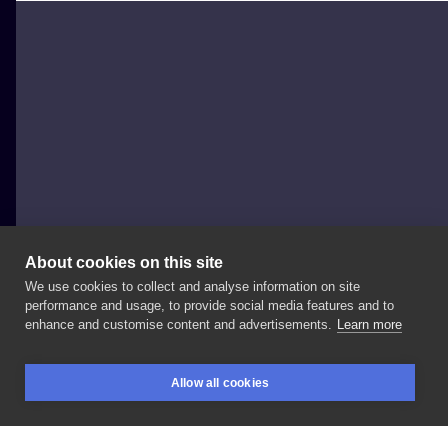
About cookies on this site
We use cookies to collect and analyse information on site
Igor Marek
performance and usage, to provide social media features and to
POLAND, WROCŁAW
enhance and customise content and advertisements.
Learn more
Projekt
do
zgarnięcia.
Min
17
-
18
cm.👌🏻 . . .
#tattoo
Allow all cookies
#darktattoo
#blacktattoo
#blackink
#dotworktattoo
BOOKINGS
SEARCH
LOGIN
#dolltattoo
#polandtattoos
#wroclawtattoo