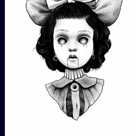
ILUSTRATIO
MINIMALISM
UV