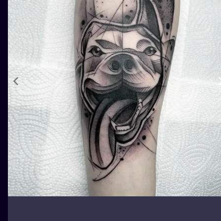
ILUSTRATIO
MINIMALISM
UV