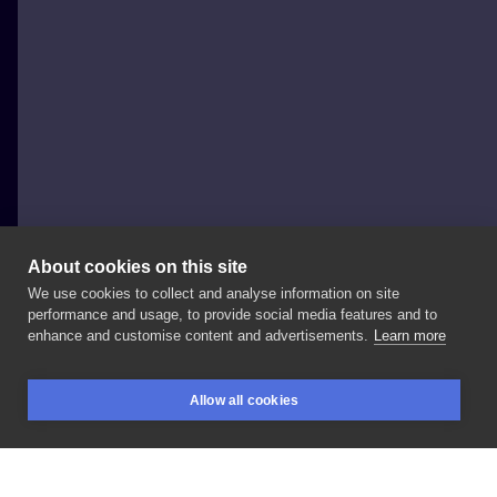
About cookies on this site
We use cookies to collect and analyse information on site
Johny Thunder
performance and usage, to provide social media features and to
enhance and customise content and advertisements.
Learn more
🐶🐶🐶
#dogtattoo
#dogtattoos
#pettattoo
Allow all cookies
#doglovers
#sketchtattoo
#sketchytattoo
BOOKINGS
SEARCH
LOGIN
#graphictattoo
#polandtattoos
#tattooartwork
#sketchstyle
#wroclaw
#poznan
#warszawa