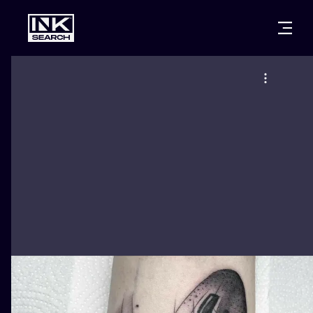
CITIES
STYLES
WARSAW
CRACOW
WROCLAW
LETTERING
BERLIN
LONDON
NEW SCHOO
HEIDELBERG
EDINBURGH
SURREALISM
MANCHESTER
AMSTERDAM
BIOMECHANI
PRAGUE
VIENNA
TRIBAL
ATHENS
BUDAPEST
JAPANESE
CARTOONS