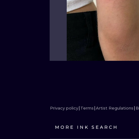
Privacy policy
Terms
Artist Regulations
B
MORE INK SEARCH