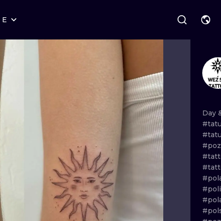
RE
STYLES
WARSAW
GEOMETRIC
WROCLAW
LETTERING
GRAPHIC
LONDON
NEW SCHOOL
HANDPOKE
EDINBURGH
SURREALISM
BLACKWORK
Day
#tat
AMSTERDAM
BIOMECHANICAL
TRADITIONAL
#tat
#poz
VIENNA
TRIBAL
IGNORANT
#tat
#tat
BUDAPEST
JAPANESE
LINEWORK
#pol
#pol
CARTOONS
DOTWORK
#pol
#pol
ILUSTRATION
NEO TRADITI