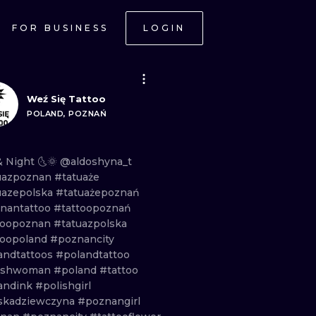
FOR BUSINESS
LOGIN
Weź Się Tattoo
POLAND, POZNAŃ
&
Night
🌜🌞
@aldoshyna_t
uazpoznan
#tatuaże
uazepolska
#tatuażepoznań
nantattoo
#tattoopoznań
toopoznan
#tatuazpolska
toopoland
#poznancity
andtattoos
#polandtattoo
ishwoman
#poland
#tattoo
andink
#polishgirl
skadziewczyna
#poznangirl
ONAL