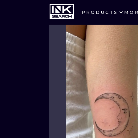
PRODUCTS
MO
CITIES
CRACOW
BERLIN
HEIDELBERG
MANCHESTER
PRAGUE
ATHENS