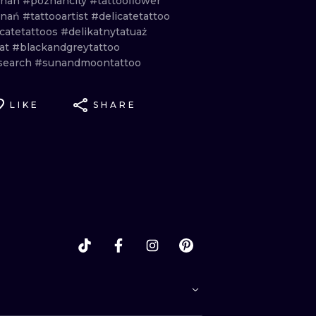
znan
#poznancity
#tattooflower
znań
#tattooartist
#delicatetattoo
icatetattoos
#delikatnytatuaż
at
#blackandgreytattoo
search
#sunandmoontattoo
LIKE
SHARE