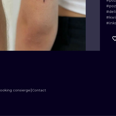
#po
#po
MINIMALISM
WOODCUT
#del
#kwi
UV
#ink
ooking consierge
Contact