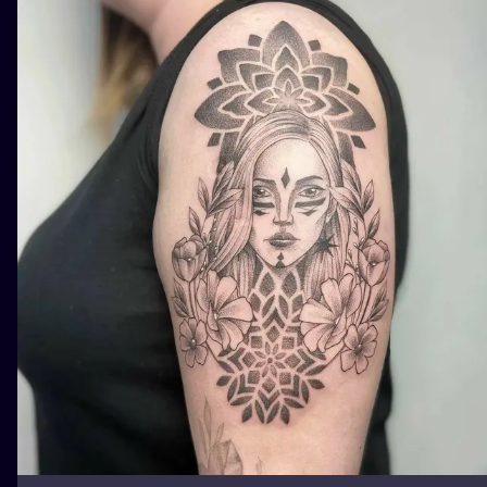
ILUSTRATIO
MINIMALISM
UV