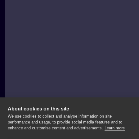
About cookies on this site
We use cookies to collect and analyse information on site
Weź Się Tattoo
performance and usage, to provide social media features and to
POLAND, POZNAŃ
enhance and customise content and advertisements.
Learn more