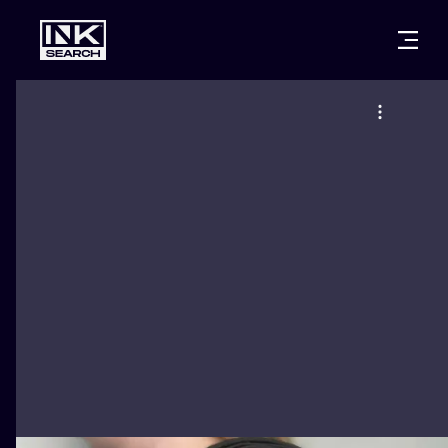
CITIES
STYLES
WARSAW
CRACOW
WROCLAW
LETTERING
BERLIN
LONDON
NEW SCHOO
HEIDELBERG
EDINBURGH
SURREALISM
MANCHESTER
AMSTERDAM
BIOMECHANI
PRAGUE
VIENNA
TRIBAL
ATHENS
BUDAPEST
JAPANESE
CARTOONS