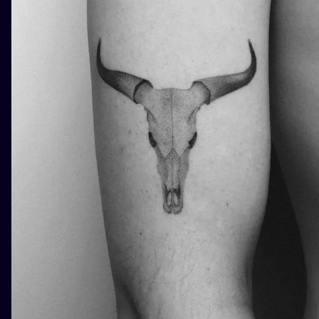
ILUSTRATIO
MINIMALISM
UV