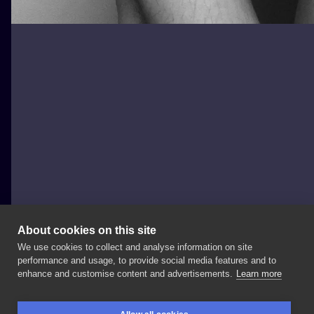
About cookies on this site
We use cookies to collect and analyse information on site
Black Moth Tattoo & Piercing
performance and usage, to provide social media features and to
POLAND, WROCŁAW
enhance and customise content and advertisements.
Learn more