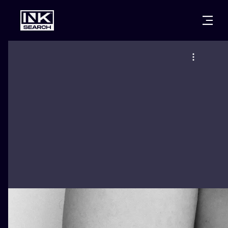
CITIES
STYLES
WARSAW
CRACOW
WROCLAW
LETTERING
BERLIN
LONDON
NEW SCHOO
HEIDELBERG
EDINBURGH
SURREALISM
MANCHESTER
AMSTERDAM
BIOMECHANI
PRAGUE
VIENNA
TRIBAL
ATHENS
BUDAPEST
JAPANESE
CARTOONS